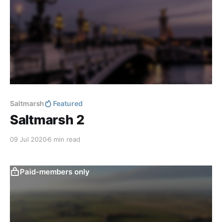
Saltmarsh
Featured
Saltmarsh 2
09 Jul 2020
6 min read
Paid-members only