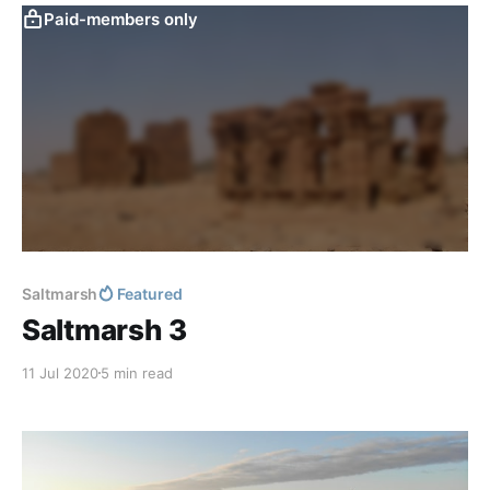
Paid-members only
Saltmarsh
Featured
Saltmarsh 3
11 Jul 2020
5 min read