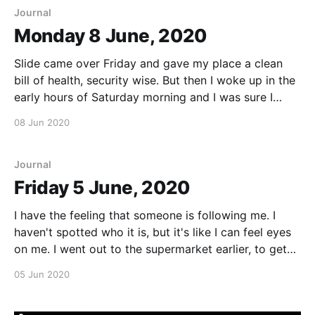
Journal
Monday 8 June, 2020
Slide came over Friday and gave my place a clean
bill of health, security wise. But then I woke up in the
early hours of Saturday morning and I was sure I
could hear someone moving around in the living
08 Jun 2020
room. I got up and turned all the lights on.
Journal
Friday 5 June, 2020
I have the feeling that someone is following me. I
haven't spotted who it is, but it's like I can feel eyes
on me. I went out to the supermarket earlier, to get
some groceries. I was gone maybe 45 minutes. When
05 Jun 2020
I came back, my