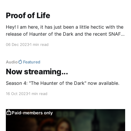
Proof of Life
Hey! I am here, it has just been a little hectic with the
release of Haunter of the Dark and the recent SNAFU
over The Case of Charles Dexter Ward "mysteriously"
06 Dec 2023
1 min read
disappearing (it's not a mystery, it's simply that the
BBC forgot to renew
Audio
Featured
Now streaming...
Season 4: "The Haunter of the Dark" now available.
16 Oct 2023
1 min read
Paid-members only