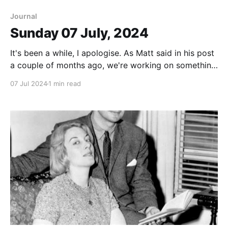
Journal
Sunday 07 July, 2024
It's been a while, I apologise. As Matt said in his post
a couple of months ago, we're working on something
and it has been taking up a lot of time. What it is, we
07 Jul 2024
1 min read
still don't really know. But there are threads
connecting