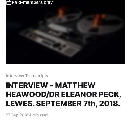
Paid-members only
Interview Transcripts
INTERVIEW - MATTHEW
HEAWOOD/DR ELEANOR PECK,
LEWES. SEPTEMBER 7th, 2018.
07 Sep 2018
4 min read