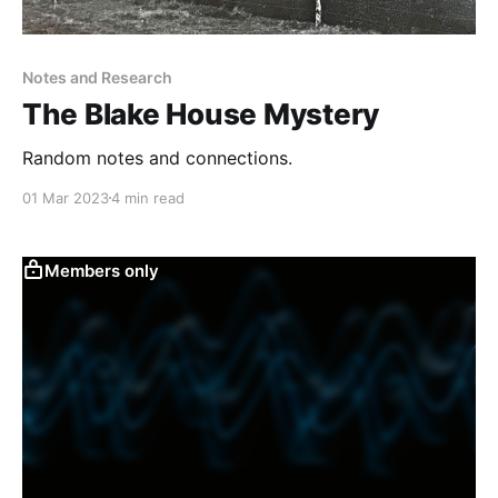
Notes and Research
The Blake House Mystery
Random notes and connections.
01 Mar 2023
4 min read
Members only