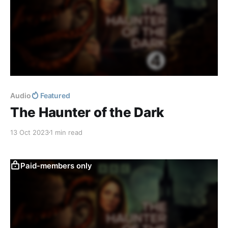
Audio
Featured
The Haunter of the Dark
13 Oct 2023
1 min read
Paid-members only