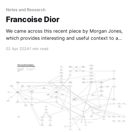
Notes and Research
Francoise Dior
We came across this recent piece by Morgan Jones,
which provides interesting and useful context to a
character we encountered in passing during The
02 Apr 2024
1 min read
Haunter of the Dark: why no francoise dior e-girl????
what a basically self-published 2013 memoir tells us
about the psychology of post-war nazismsecurity