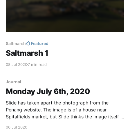
Saltmarsh
Featured
Saltmarsh 1
08 Jul 2020
7 min read
Journal
Monday July 6th, 2020
Slide has taken apart the photograph from the
Penang website. The image is of a house near
Spitalfields market, but Slide thinks the image itself is
irrelevant. He did something clever with the pixels
06 Jul 2020