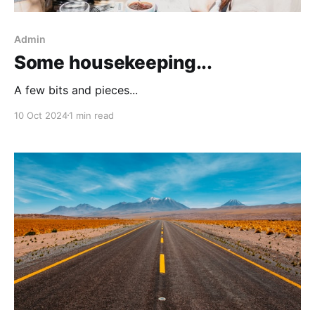
Admin
Some housekeeping...
A few bits and pieces...
10 Oct 2024
1 min read