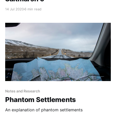
14 Jul 2020
6 min read
Notes and Research
Phantom Settlements
An explanation of phantom settlements