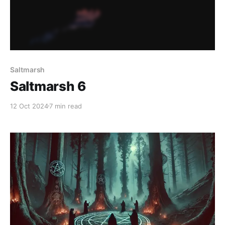
Saltmarsh
Saltmarsh 6
12 Oct 2024
7 min read