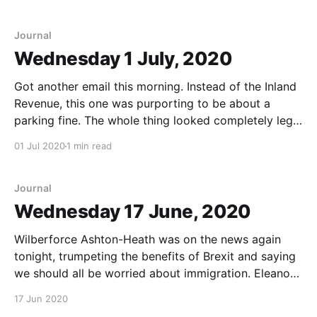
Journal
Wednesday 1 July, 2020
Got another email this morning. Instead of the Inland
Revenue, this one was purporting to be about a
parking fine. The whole thing looked completely legit,
but when I clicked the link, it took me to another
01 Jul 2020
1 min read
random site. Slide is pretty sure that it’s the same
people as
Journal
Wednesday 17 June, 2020
Wilberforce Ashton-Heath was on the news again
tonight, trumpeting the benefits of Brexit and saying
we should all be worried about immigration. Eleanor
Peck called. She'd found a reference, in one of the
17 Jun 2020
obscure newsletters she subscribes to, to the