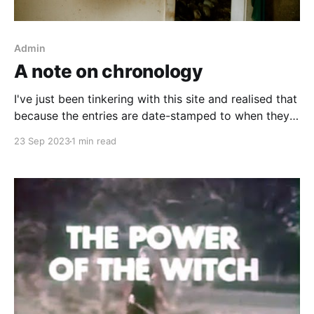
Admin
A note on chronology
I've just been tinkering with this site and realised that
because the entries are date-stamped to when they
happened, or to when they were recorded, and
23 Sep 2023
1 min read
because the site displays posts in a most-recent-first
layout, it can look to the casual observer that there
hasn&