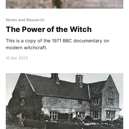
Notes and Research
The Power of the Witch
This is a copy of the 1971 BBC documentary on
modern witchcraft.
10 Apr 2023