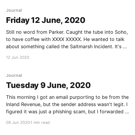
Saltmarsh Incident. She wondered if I'
Journal
Friday 12 June, 2020
Still no word from Parker. Caught the tube into Soho,
to have coffee with XXXX XXXXX. He wanted to talk
about something called the Saltmarsh Incident. It's an
interesting story, but I can't find anything to support
12 Jun 2020
it. Will dig. XXXXX seems to think it relates
Journal
Tuesday 9 June, 2020
This morning I got an email purporting to be from the
Inland Revenue, but the sender address wasn't legit. I
figured it was just a phishing scam, but I forwarded it
to Slide just in case. Slide just messaged me - the
09 Jun 2020
1 min read
Inland Revenue email is certainly a fake.