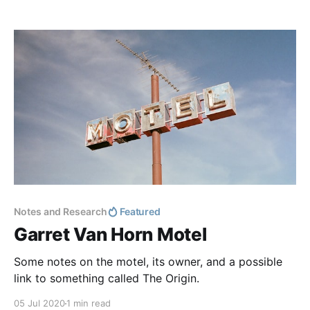
themselves and discovered a repeating pattern of
numbers. Two sets of numbers occur throughout the
image:
Notes and Research
Featured
Garret Van Horn Motel
Some notes on the motel, its owner, and a possible
link to something called The Origin.
05 Jul 2020
1 min read