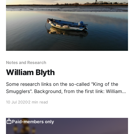
Notes and Research
William Blyth
Some research links on the so-called "King of the
Smugglers". Background, from the first link: William
Blyth (1753-1830) was both smuggler and prominent
10 Jul 2020
2 min read
citizen. He was an oysterman, shopkeeper, member
of the Parish Council, constable and possibly even a
magistrate. He was part of a huge
Paid-members only