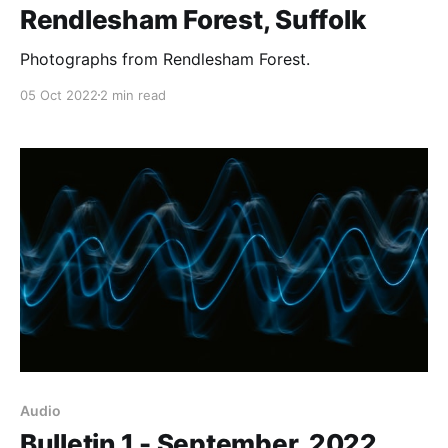
Rendlesham Forest, Suffolk
Photographs from Rendlesham Forest.
05 Oct 2022
2 min read
Audio
Bulletin 1 - September, 2022