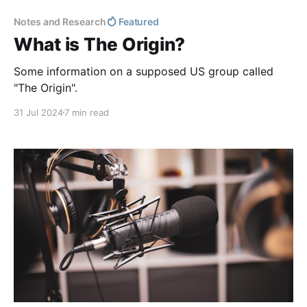
Notes and Research
Featured
What is The Origin?
Some information on a supposed US group called
"The Origin".
31 Jul 2024
7 min read