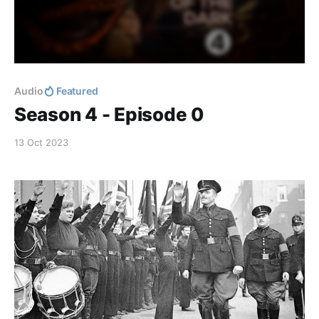
Audio
Featured
Season 4 - Episode 0
13 Oct 2023