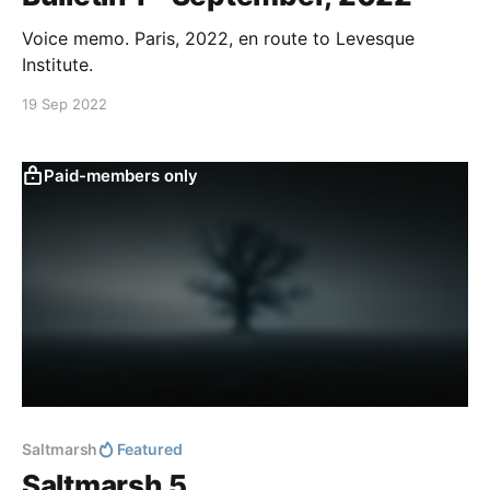
Voice memo. Paris, 2022, en route to Levesque
Institute.
19 Sep 2022
Paid-members only
Saltmarsh
Featured
Saltmarsh 5