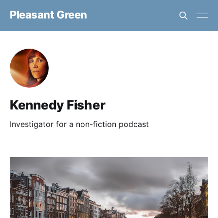
Pleasant Green
Kennedy Fisher
Investigator for a non-fiction podcast