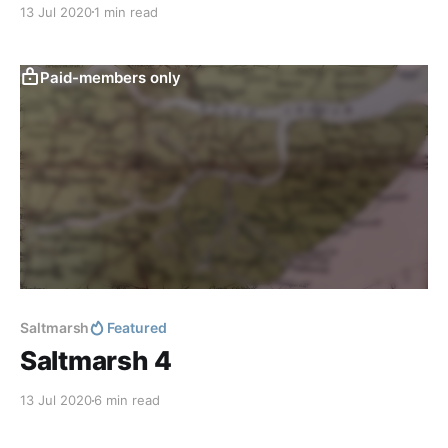
13 Jul 2020
1 min read
Paid-members only
Saltmarsh
Featured
Saltmarsh 4
13 Jul 2020
6 min read