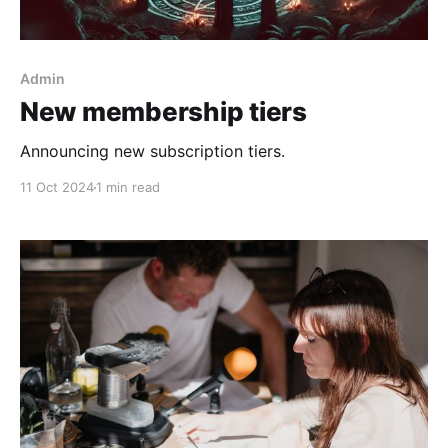
Admin
New membership tiers
Announcing new subscription tiers.
11 Oct 2024
1 min read