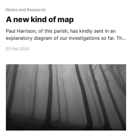
Notes and Research
A new kind of map
Paul Harrison, of this parish, has kindly sent in an
explanatory diagram of our investigations so far. The
diagram is HUGE, so hopefully it will work if I make it
03 Feb 2024
available below as a PDF. All credit to Paul Harrison
(@mrlondon_ncb) Lovecraft Investigates v4Lovecraft
Investigates v4.pdf169 KBdownload-circle