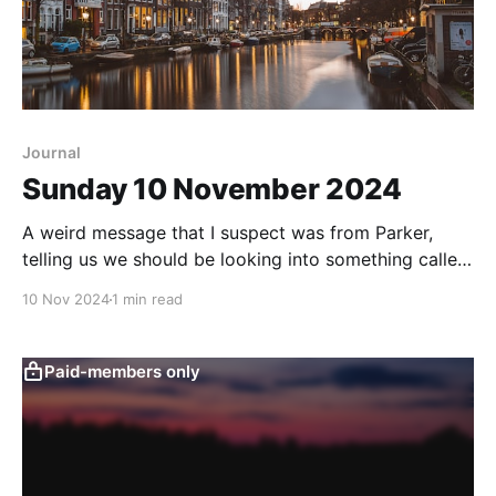
Journal
Sunday 10 November 2024
A weird message that I suspect was from Parker,
telling us we should be looking into something called
"The Cabal" in Amsterdam. Checked in with Victoria
10 Nov 2024
1 min read
Ness who said that Parker has gone off the grid.
Ness thinks Parker might be onto something, but
apparently no one else
Paid-members only