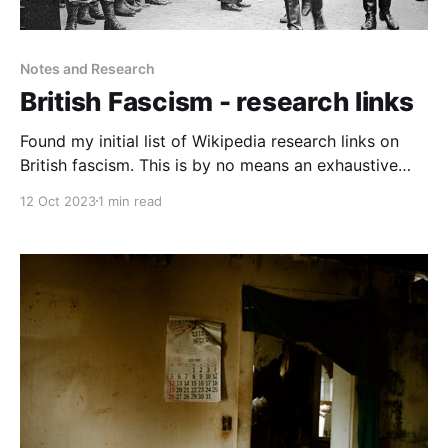
Notes and Research
British Fascism - research links
Found my initial list of Wikipedia research links on
British fascism. This is by no means an exhaustive
list, and much of it makes for quite unpleasant
12 Oct 2023
1 min read
reading.