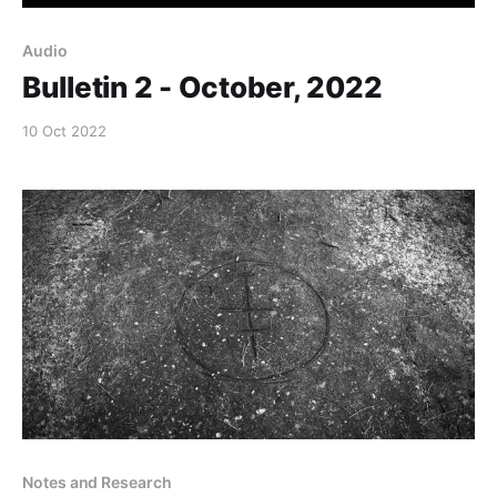
Audio
Bulletin 2 - October, 2022
10 Oct 2022
Notes and Research