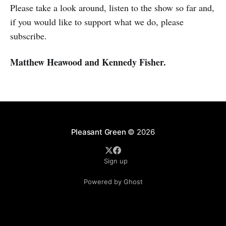
Please take a look around, listen to the show so far and,
if you would like to support what we do, please
subscribe.
Matthew Heawood and Kennedy Fisher.
Pleasant Green
© 2026
Sign up
Powered by Ghost