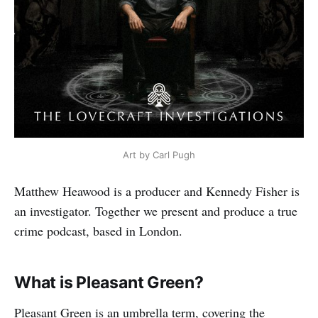
Art by Carl Pugh
Matthew Heawood is a producer and Kennedy Fisher is
an investigator. Together we present and produce a true
crime podcast, based in London.
What is Pleasant Green?
Pleasant Green is an umbrella term, covering the