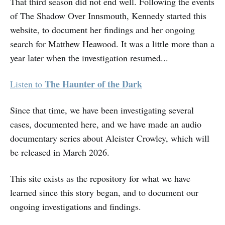
That third season did not end well. Following the events
of The Shadow Over Innsmouth, Kennedy started this
website, to document her findings and her ongoing
search for Matthew Heawood. It was a little more than a
year later when the investigation resumed...
The Haunter of the Dark
Listen to
Since that time, we have been investigating several
cases, documented here, and we have made an audio
documentary series about Aleister Crowley, which will
be released in March 2026.
This site exists as the repository for what we have
learned since this story began, and to document our
ongoing investigations and findings.