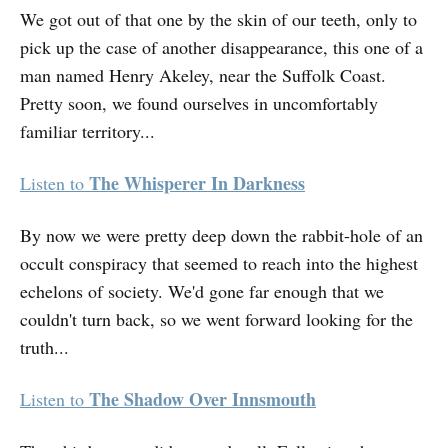
We got out of that one by the skin of our teeth, only to
pick up the case of another disappearance, this one of a
man named Henry Akeley, near the Suffolk Coast.
Pretty soon, we found ourselves in uncomfortably
familiar territory...
The Whisperer In Darkness
Listen to
By now we were pretty deep down the rabbit-hole of an
occult conspiracy that seemed to reach into the highest
echelons of society. We'd gone far enough that we
couldn't turn back, so we went forward looking for the
truth...
The Shadow Over Innsmouth
Listen to