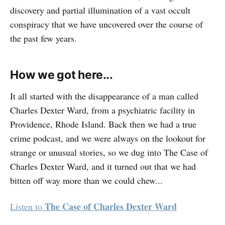
discovery and partial illumination of a vast occult
conspiracy that we have uncovered over the course of
the past few years.
How we got here...
It all started with the disappearance of a man called
Charles Dexter Ward, from a psychiatric facility in
Providence, Rhode Island. Back then we had a true
crime podcast, and we were always on the lookout for
strange or unusual stories, so we dug into The Case of
Charles Dexter Ward, and it turned out that we had
bitten off way more than we could chew...
The Case of Charles Dexter Ward
Listen to