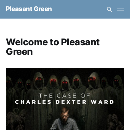
Pleasant Green
Welcome to Pleasant
Green