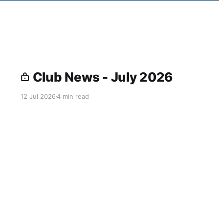
Club News - July 2026
12 Jul 2026
4 min read