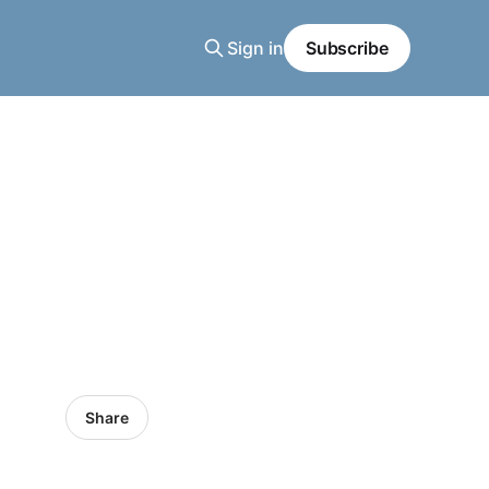
Sign in
Subscribe
Share