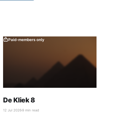
Paid-members only
De Kliek 8
12 Jul 2026
9 min read