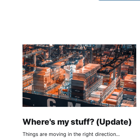
Where's my stuff? (Update)
Things are moving in the right direction...