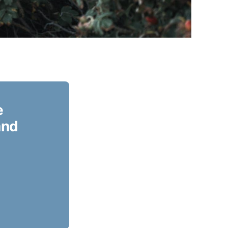
e
and