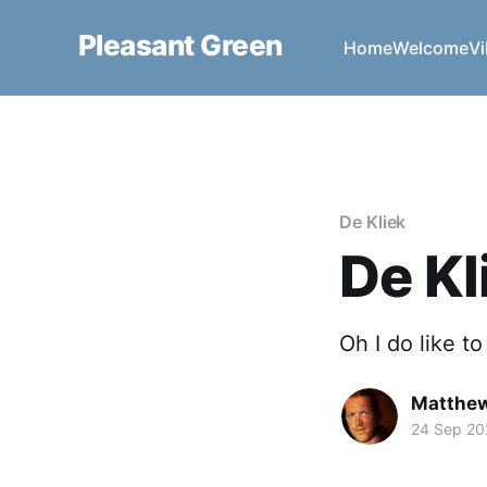
Pleasant Green
Home
Welcome
Vi
De Kliek
De Kl
Oh I do like t
Matthe
24 Sep 20