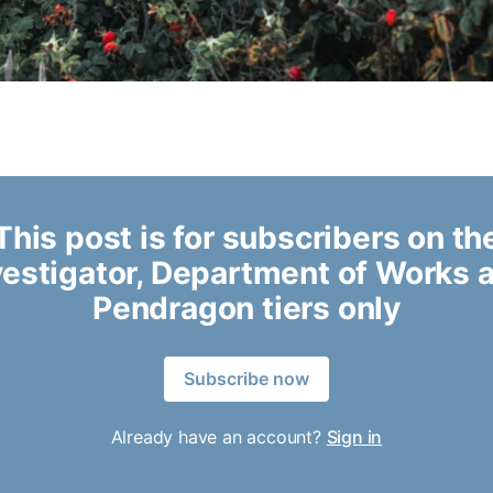
This post is for subscribers on th
vestigator, Department of Works 
Pendragon tiers only
Subscribe now
Already have an account?
Sign in