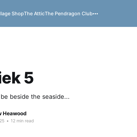
llage Shop
The Attic
The Pendragon Club
iek 5
o be beside the seaside...
w Heawood
25
•
12 min read