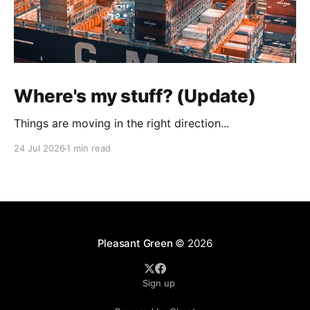
Where's my stuff? (Update)
Things are moving in the right direction...
24 Jul 2026
1 min read
Pleasant Green
© 2026
Sign up