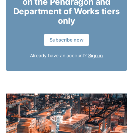
on the Pendragon and
Department of Works tiers
only
Subscribe now
Already have an account?
Sign in