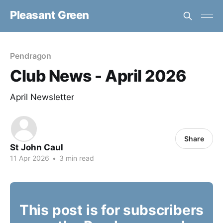
Pleasant Green
Pendragon
Club News - April 2026
April Newsletter
Share
St John Caul
11 Apr 2026
•
3 min read
This post is for subscribers