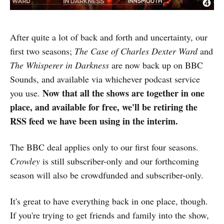
After quite a lot of back and forth and uncertainty, our
first two seasons;
The Case of Charles Dexter Ward
and
The Whisperer in Darkness
are now back up on BBC
Sounds, and available via whichever podcast service
Now that all the shows are together in one
you use.
place, and available for free, we'll be retiring the
RSS feed we have been using in the interim.
The BBC deal applies only to our first four seasons.
Crowley
is still subscriber-only and our forthcoming
season will also be crowdfunded and subscriber-only.
It's great to have everything back in one place, though.
If you're trying to get friends and family into the show,