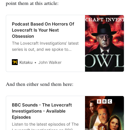
point them at this article:
Podcast Based On Horrors Of
Lovecraft Is Your Next
Obsession
The Lovecraft Investigations’ latest
series is out, and we spoke to
creator Julian Simpson
Kotaku
John Walker
And then either send them here:
BBC Sounds - The Lovecraft
Investigations - Available
Episodes
Listen to the latest episodes of The