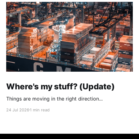
Where's my stuff? (Update)
Things are moving in the right direction...
24 Jul 2026
1 min read