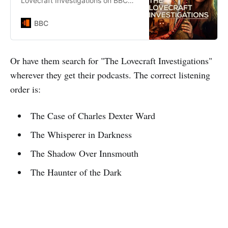
Lovecraft Investigations on BBC
Sounds.
BBC
Or have them search for "The Lovecraft Investigations"
wherever they get their podcasts. The correct listening
order is:
The Case of Charles Dexter Ward
The Whisperer in Darkness
The Shadow Over Innsmouth
The Haunter of the Dark