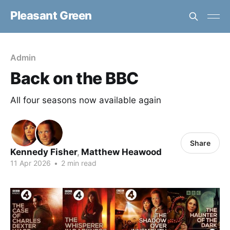
Pleasant Green
Admin
Back on the BBC
All four seasons now available again
Share
Kennedy Fisher
,
Matthew Heawood
11 Apr 2026
•
2 min read