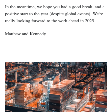
In the meantime, we hope you had a good break, and a
positive start to the year (despite global events). We're
really looking forward to the work ahead in 2025.
Matthew and Kennedy.