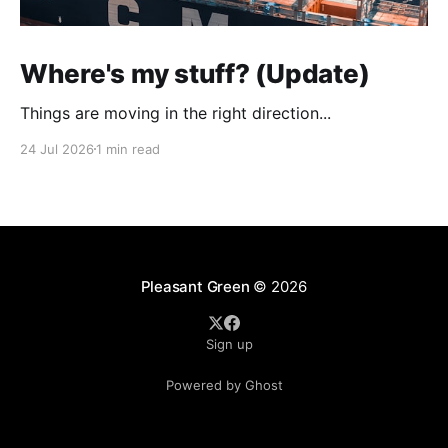
Where's my stuff? (Update)
Things are moving in the right direction...
24 Jul 2026
1 min read
Pleasant Green
© 2026
Sign up
Powered by Ghost