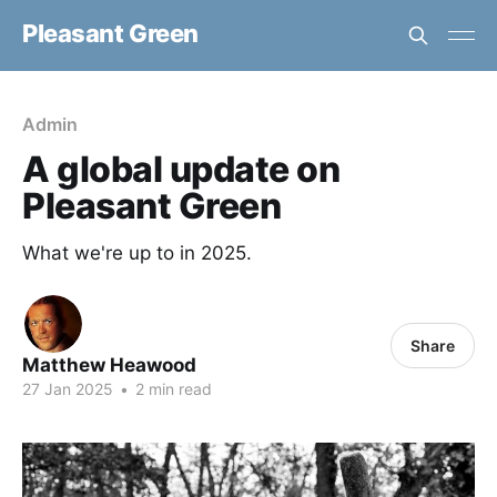
Pleasant Green
Admin
A global update on
Pleasant Green
What we're up to in 2025.
Share
Matthew Heawood
27 Jan 2025
•
2 min read