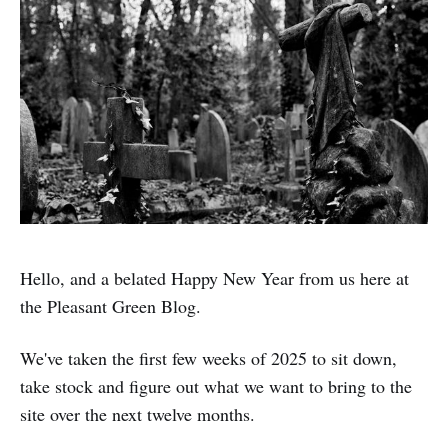
Hello, and a belated Happy New Year from us here at
the Pleasant Green Blog.
We've taken the first few weeks of 2025 to sit down,
take stock and figure out what we want to bring to the
site over the next twelve months.