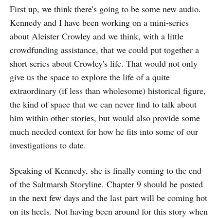
First up, we think there's going to be some new audio.
Kennedy and I have been working on a mini-series
about Aleister Crowley and we think, with a little
crowdfunding assistance, that we could put together a
short series about Crowley's life. That would not only
give us the space to explore the life of a quite
extraordinary (if less than wholesome) historical figure,
the kind of space that we can never find to talk about
him within other stories, but would also provide some
much needed context for how he fits into some of our
investigations to date.
Speaking of Kennedy, she is finally coming to the end
of the Saltmarsh Storyline. Chapter 9 should be posted
in the next few days and the last part will be coming hot
on its heels. Not having been around for this story when