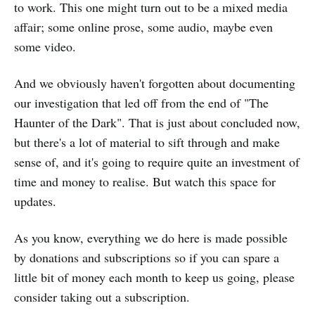
to work. This one might turn out to be a mixed media
affair; some online prose, some audio, maybe even
some video.
And we obviously haven't forgotten about documenting
our investigation that led off from the end of "The
Haunter of the Dark". That is just about concluded now,
but there's a lot of material to sift through and make
sense of, and it's going to require quite an investment of
time and money to realise. But watch this space for
updates.
As you know, everything we do here is made possible
by donations and subscriptions so if you can spare a
little bit of money each month to keep us going, please
consider taking out a subscription.