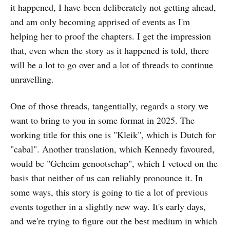
it happened, I have been deliberately not getting ahead,
and am only becoming apprised of events as I'm
helping her to proof the chapters. I get the impression
that, even when the story as it happened is told, there
will be a lot to go over and a lot of threads to continue
unravelling.
One of those threads, tangentially, regards a story we
want to bring to you in some format in 2025. The
working title for this one is "Kleik", which is Dutch for
"cabal". Another translation, which Kennedy favoured,
would be "Geheim genootschap", which I vetoed on the
basis that neither of us can reliably pronounce it. In
some ways, this story is going to tie a lot of previous
events together in a slightly new way. It's early days,
and we're trying to figure out the best medium in which