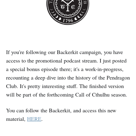
If you're following our Backerkit campaign, you have
access to the promotional podcast stream. I just posted
a special bonus episode there; it's a work-in-progress,
recounting a deep dive into the history of the Pendragon
Club. It's pretty interesting stuff. The finished version
will be part of the forthcoming Call of Cthulhu season.
You can follow the Backerkit, and access this new
material,
HERE
.