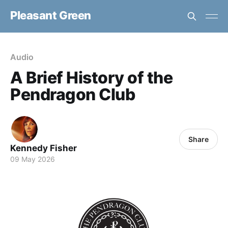
Pleasant Green
Audio
A Brief History of the
Pendragon Club
Share
Kennedy Fisher
09 May 2026