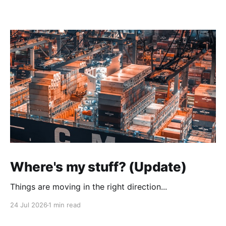
Where's my stuff? (Update)
Things are moving in the right direction...
24 Jul 2026
1 min read